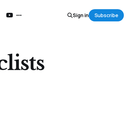
Sign in
Subscribe
lists