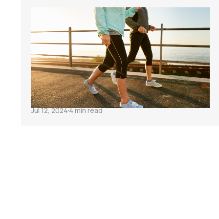
Transform Your
Cycling After 40
with These 3
Habits
Jul 12, 2024
4 min read