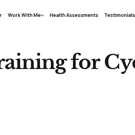
r
Work With Me
Health Assessments
Testimonials
raining for Cyc