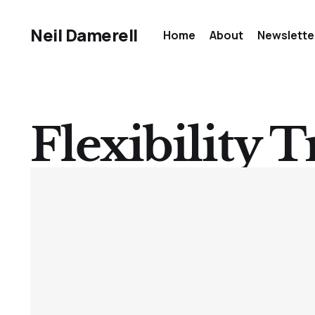
Neil Damerell
Home
About
Newslette
Flexibility T