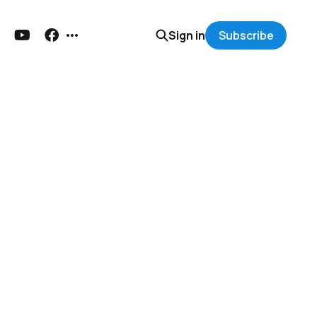
Sign in
Subscribe