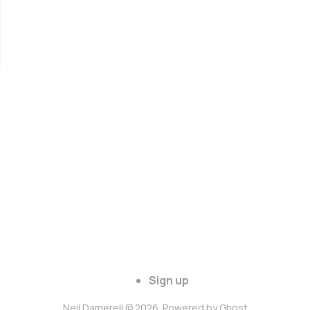
Sign up
Neil Damerell © 2026. Powered by
Ghost