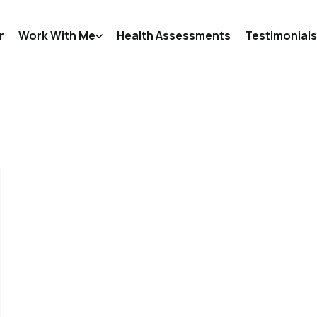
r
Work With Me
Health Assessments
Testimonials