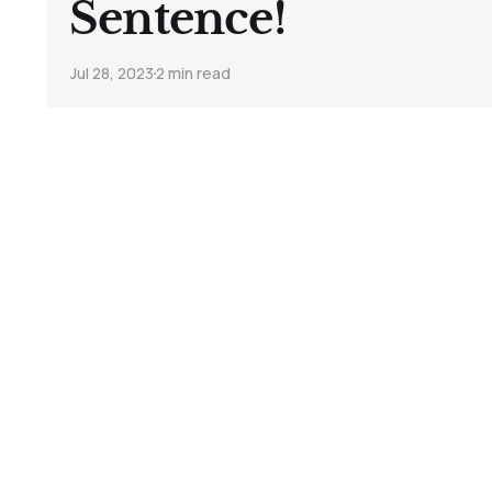
Sentence!
Jul 28, 2023
2 min read