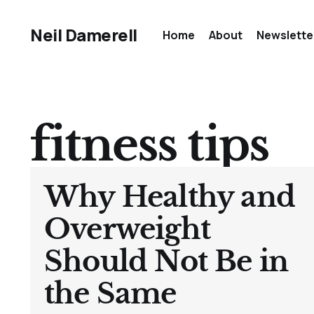
Neil Damerell
Home
About
Newslette
fitness tips
Why Healthy and
Overweight
Should Not Be in
the Same