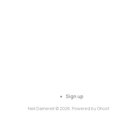
Sign up
Neil Damerell © 2026. Powered by
Ghost