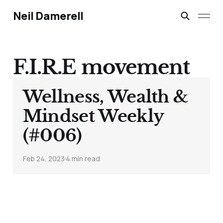
Neil Damerell
F.I.R.E movement
Wellness, Wealth &
Mindset Weekly
(#006)
Feb 24, 2023
4 min read