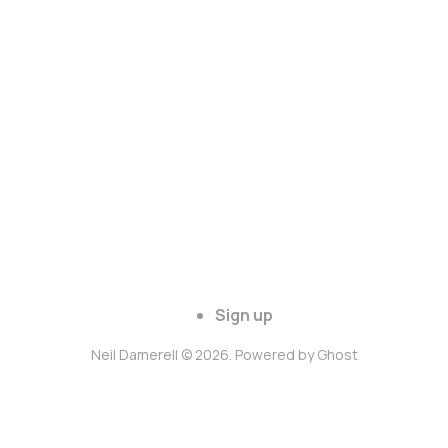
Sign up
Neil Damerell © 2026. Powered by
Ghost