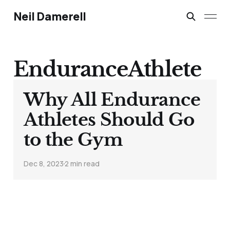
Neil Damerell
EnduranceAthlete
Why All Endurance
Athletes Should Go
to the Gym
Dec 8, 2023
2 min read