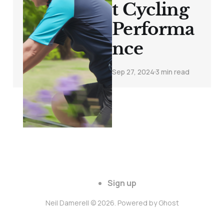
t Cycling
Performa
nce
Sep 27, 2024
3 min read
Sign up
Neil Damerell © 2026. Powered by
Ghost