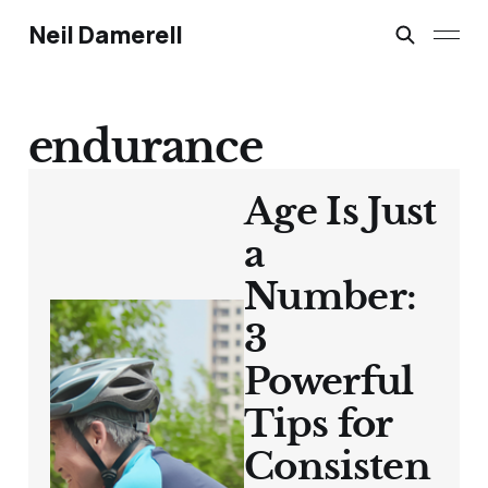
Neil Damerell
endurance
Age Is Just
a
Number:
3
Powerful
Tips for
Consisten