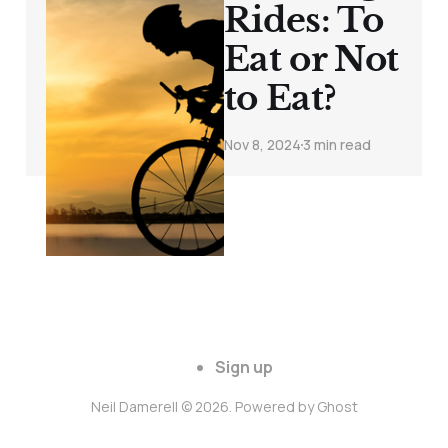
Rides: To
Eat or Not
to Eat?
Nov 8, 2024
3 min read
Sign up
Neil Damerell © 2026. Powered by
Ghost