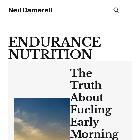
Neil Damerell
ENDURANCE
NUTRITION
The
Truth
About
Fueling
Early
Morning