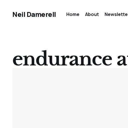
Neil Damerell
Home
About
Newslette
endurance a