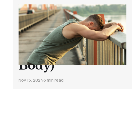
4 Signs You’re
Overtraining (and
How to Actually
Listen to Your
Body)
Nov 15, 2024
3 min read