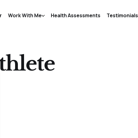
r
Work With Me
Health Assessments
Testimonials
thlete