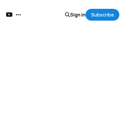
Sign in
Subscribe