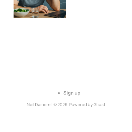
Sign up
Neil Damerell © 2026. Powered by
Ghost