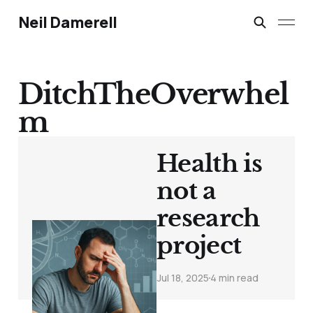
Neil Damerell
DitchTheOverwhel
m
Health is
not a
research
project
Jul 18, 2025
4 min read