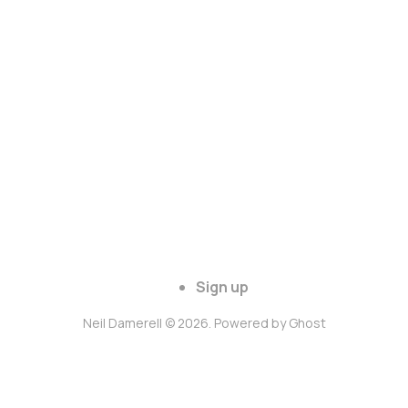
Sign up
Neil Damerell © 2026. Powered by
Ghost