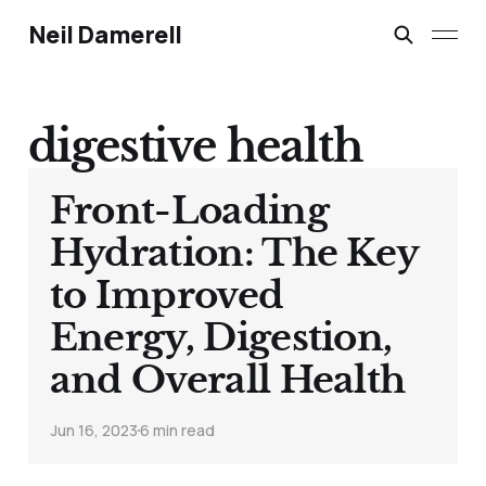
Neil Damerell
digestive health
Front-Loading
Hydration: The Key
to Improved
Energy, Digestion,
and Overall Health
Jun 16, 2023
6 min read