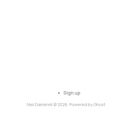
Sign up
Neil Damerell © 2026. Powered by
Ghost