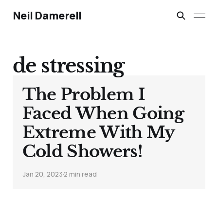
Neil Damerell
de stressing
The Problem I
Faced When Going
Extreme With My
Cold Showers!
Jan 20, 2023
2 min read