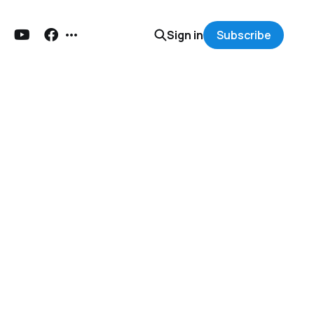
Sign in
Subscribe