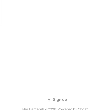
Sign up
Neil Damerell © 2026. Powered by
Ghost