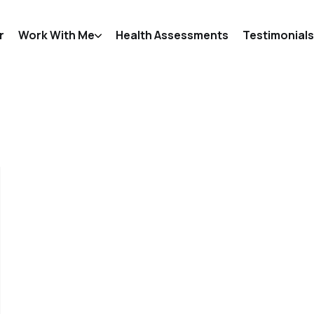
r
Work With Me
Health Assessments
Testimonials