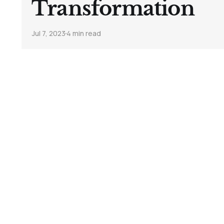
Transformation
Jul 7, 2023
4 min read