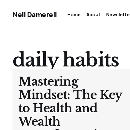
Neil Damerell
Home
About
Newslette
daily habits
Mastering
Mindset: The Key
to Health and
Wealth