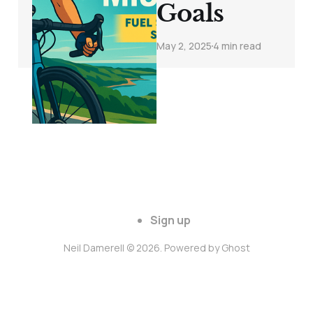
Goals
May 2, 2025
4 min read
Sign up
Neil Damerell © 2026. Powered by
Ghost