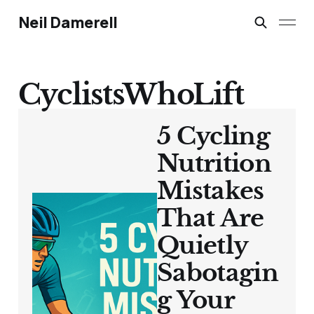
Neil Damerell
CyclistsWhoLift
5 Cycling
Nutrition
Mistakes
That Are
Quietly
Sabotagin
g Your