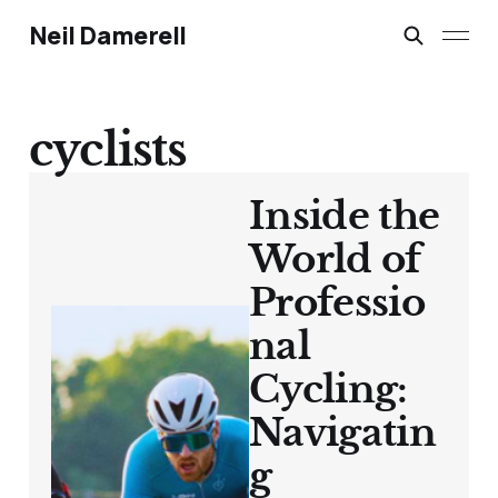
Neil Damerell
cyclists
Inside the
World of
Professio
nal
Cycling:
Navigatin
g