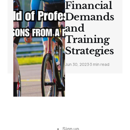
Financial
Demands
and
Training
Strategies
Jun 30, 2023
3 min read
Sign up