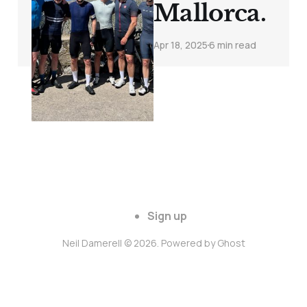
Mallorca.
Apr 18, 2025
6 min read
Sign up
Neil Damerell © 2026. Powered by
Ghost