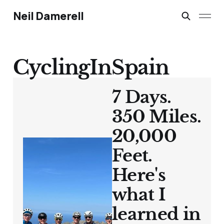
Neil Damerell
CyclingInSpain
7 Days.
350 Miles.
20,000
Feet.
Here's
what I
learned in