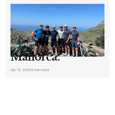
7 Days. 350 Miles.
20,000 Feet.
Here's what I
learned in
Mallorca.
Apr 18, 2025
6 min read