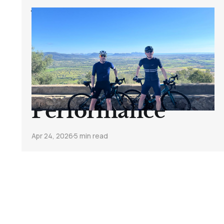
What A Week In
Mallorca Taught
Me About Fitness,
Recovery, And
Performance
Apr 24, 2026
5 min read