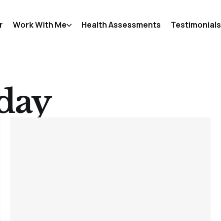
r
Work With Me
Health Assessments
Testimonials
day