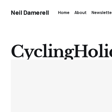
Neil Damerell
Home
About
Newslette
CyclingHoli