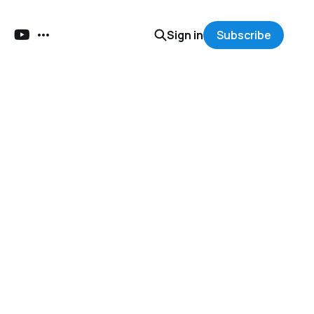
Sign in
Subscribe