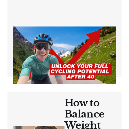
Breaking Through
the Plateau: Cycling
Over 40
Jun 21, 2024
3 min read
How to
Balance
Weight