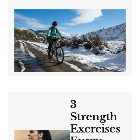
Winter Cycling Tips
for Cyclists Over 40:
Stay Safe, Warm,
and Motivated
Oct 4, 2024
3 min read
3
Strength
Exercises