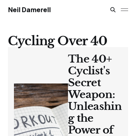
Neil Damerell
Cycling Over 40
The 40+
Cyclist's
Secret
Weapon:
Unleashin
g the
Power of