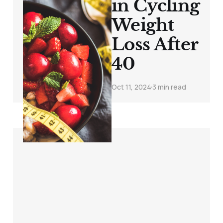
in Cycling
Weight
Loss After
40
Oct 11, 2024
3 min read