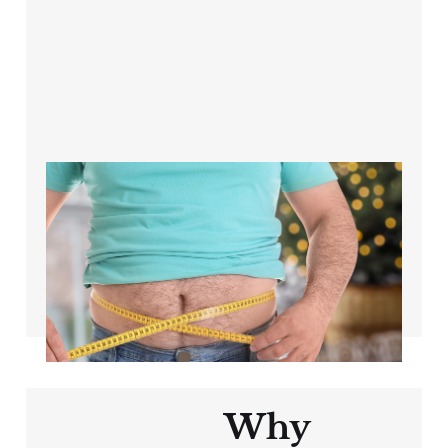
The science of
weight loss for
cyclists over 40
Apr 26, 2024
3 min read
Why