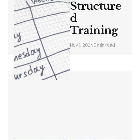
Structure
d
Training
Nov 1, 2024
3 min read