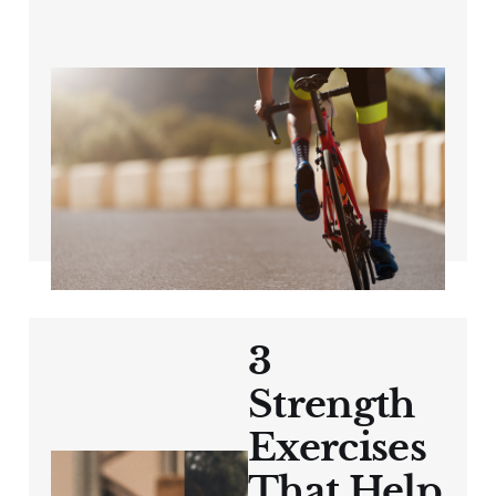
The Power of
Structured Training
for Cyclists 40+
Aug 16, 2024
3 min read
3
Strength
Exercises
That Help