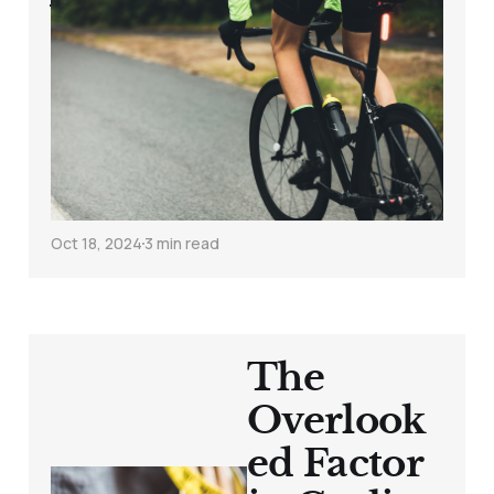
Weekly Cycling
Insight: Building a
Consistent, Lean,
and Strong Training
Foundation
Oct 18, 2024
3 min read
The
Overlook
ed Factor