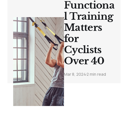
Functiona
l Training
Matters
for
Cyclists
Over 40
Mar 8, 2024
2 min read