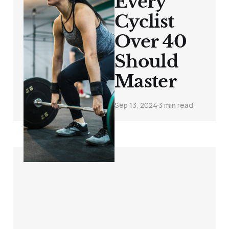
Every
Cyclist
Over 40
Should
Master
Sep 13, 2024
3 min read