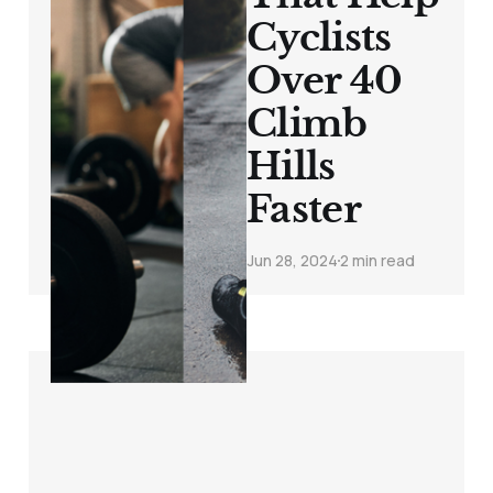
Cyclists
Over 40
Climb
Hills
Faster
Jun 28, 2024
2 min read