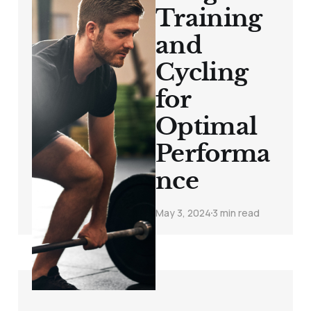
Training
and
Cycling
for
Optimal
Performa
nce
May 3, 2024
3 min read