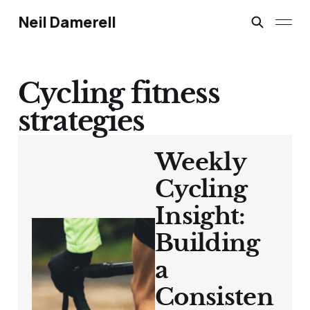
Neil Damerell
Cycling fitness
strategies
Weekly
Cycling
Insight:
Building
a
Consisten