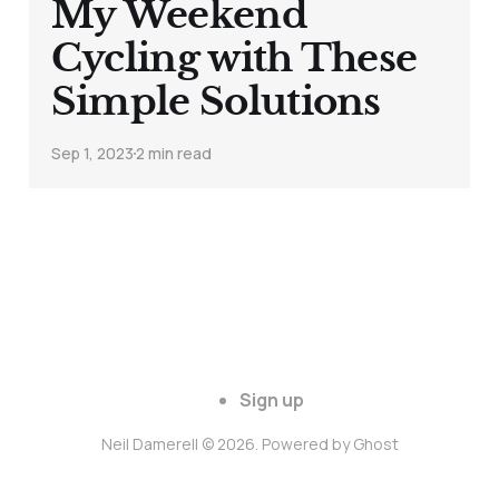
My Weekend
Cycling with These
Simple Solutions
Sep 1, 2023
2 min read
Sign up
Neil Damerell © 2026. Powered by
Ghost