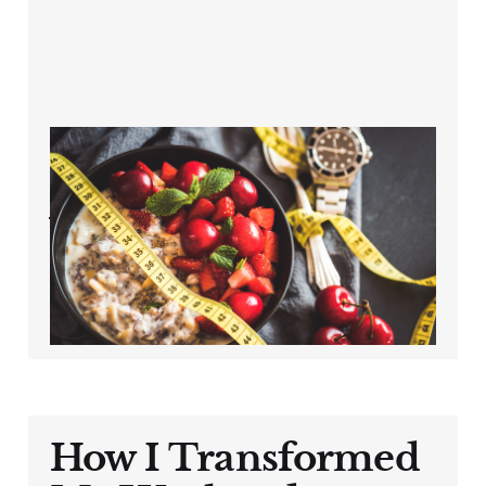
The Overlooked
Factor in Cycling
Weight Loss After
40
Oct 11, 2024
3 min read
How I Transformed