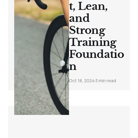
t, Lean,
and
Strong
Training
Foundatio
n
Oct 18, 2024
3 min read