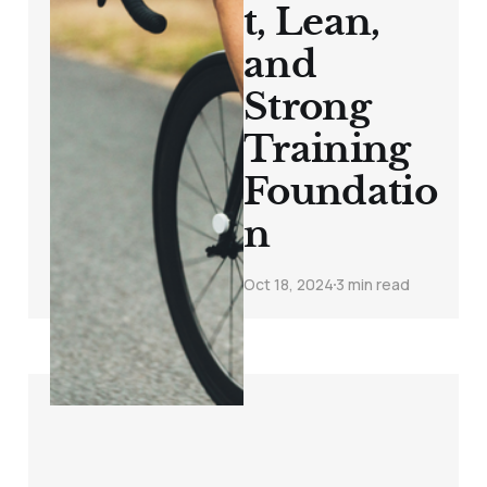
t, Lean,
and
Strong
Training
Foundatio
n
Oct 18, 2024
3 min read