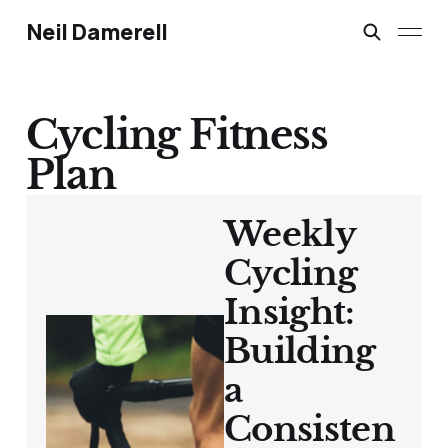
Neil Damerell
Cycling Fitness
Plan
Weekly
Cycling
Insight:
Building
a
Consisten