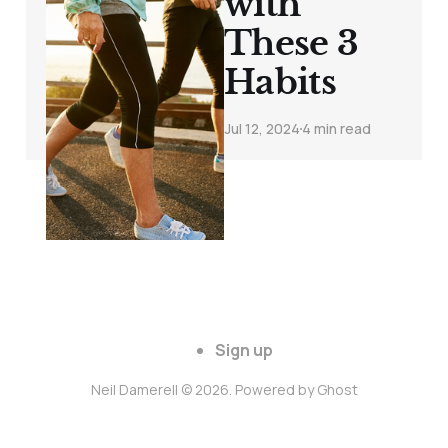
with
These 3
Habits
Jul 12, 2024
4 min read
Sign up
Neil Damerell © 2026. Powered by
Ghost