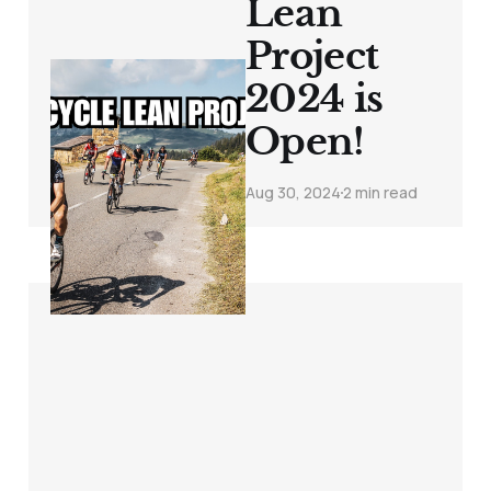
Lean
Project
2024 is
Open!
Aug 30, 2024
2 min read