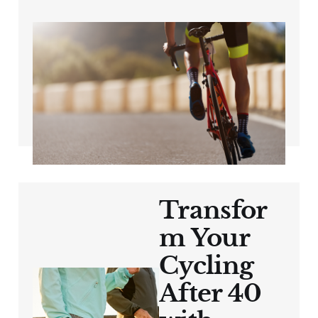
The Power of
Structured Training
for Cyclists 40+
Aug 16, 2024
3 min read
Transfor
m Your
Cycling
After 40