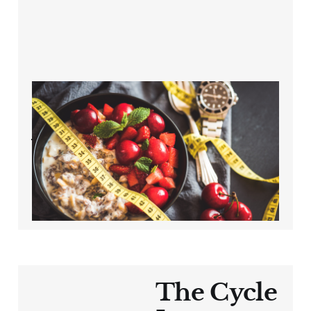
The Overlooked
Factor in Cycling
Weight Loss After
40
Oct 11, 2024
3 min read
The Cycle