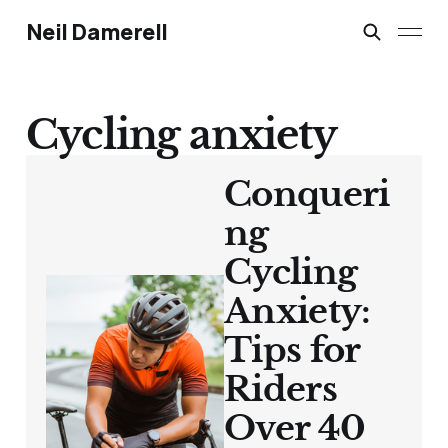
Neil Damerell
Cycling anxiety
Conqueri
ng
Cycling
Anxiety:
Tips for
Riders
Over 40