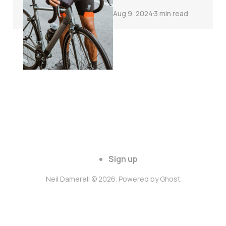
Aug 9, 2024
3 min read
Sign up
Neil Damerell © 2026. Powered by
Ghost