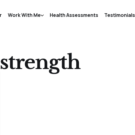
r
Work With Me
Health Assessments
Testimonials
strength