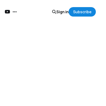
Sign in
Subscribe