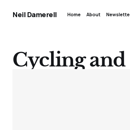
Neil Damerell
Home
About
Newslette
Cycling and 