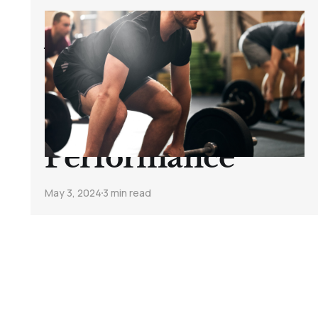
How to Balance
Weight Training
and Cycling for
Optimal
Performance
May 3, 2024
3 min read