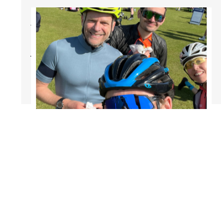
Afraid of Being
Dropped On Your
Weekend Rides?
Mar 15, 2024
2 min read