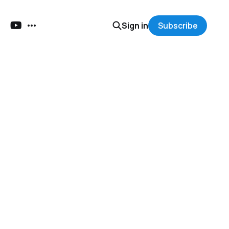
Sign in
Subscribe