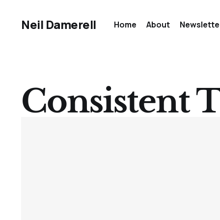
Neil Damerell
Home
About
Newslette
Consistent T