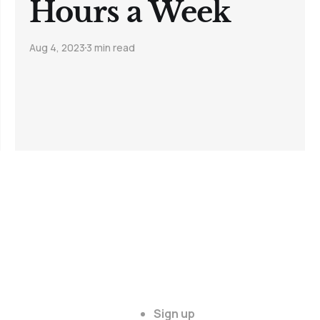
Hours a Week
Aug 4, 2023
3 min read
Sign up