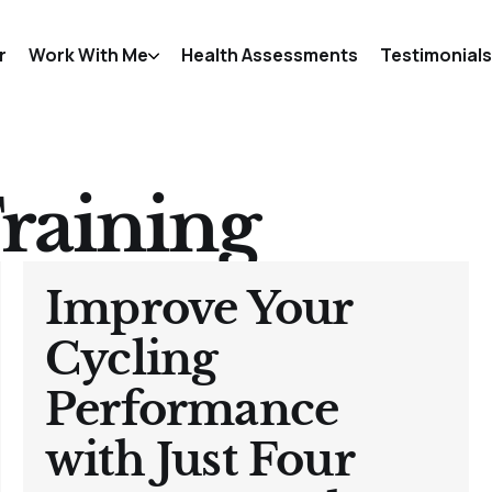
r
Work With Me
Health Assessments
Testimonials
raining
Improve Your
Cycling
Performance
with Just Four