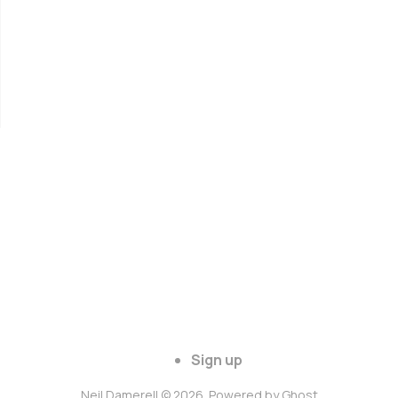
Sign up
Neil Damerell © 2026. Powered by
Ghost