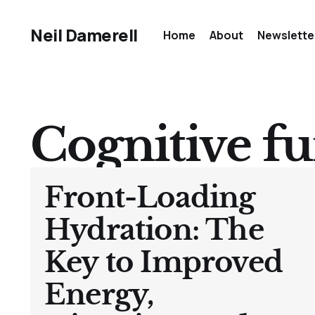
Neil Damerell
Home
About
Newslette
Cognitive f
Front-Loading
Hydration: The
Key to Improved
Energy,