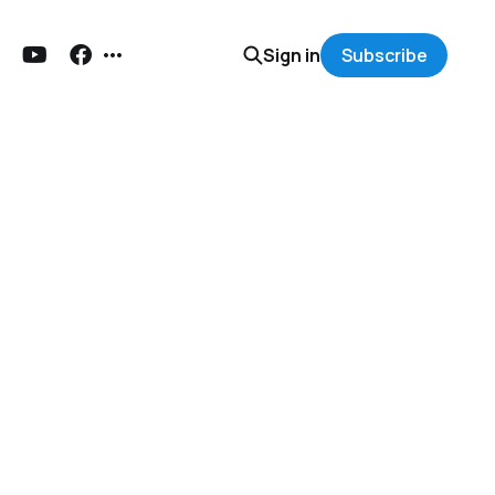
Sign in
Subscribe