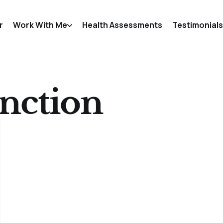
r
Work With Me
Health Assessments
Testimonials
unction