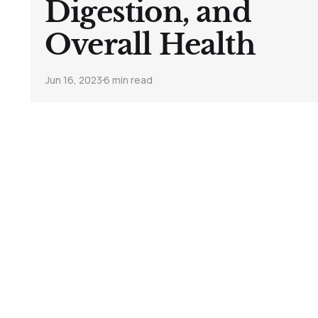
Digestion, and
Overall Health
Jun 16, 2023
6 min read