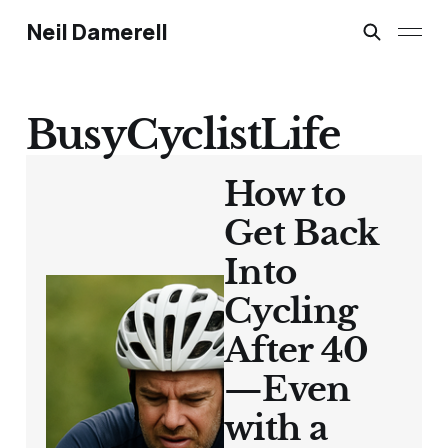
Neil Damerell
BusyCyclistLife
How to
Get Back
Into
Cycling
After 40
—Even
with a