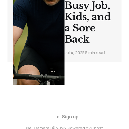
Busy Job,
Kids, and
a Sore
Back
Jul 4, 2025
5 min read
Sign up
Neil Damerell © 2026. Powered by
Ghost