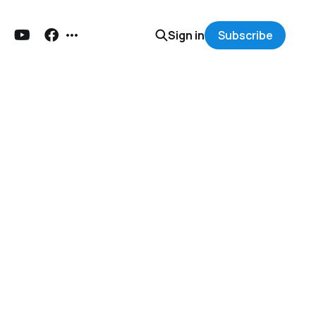
Sign in
Subscribe