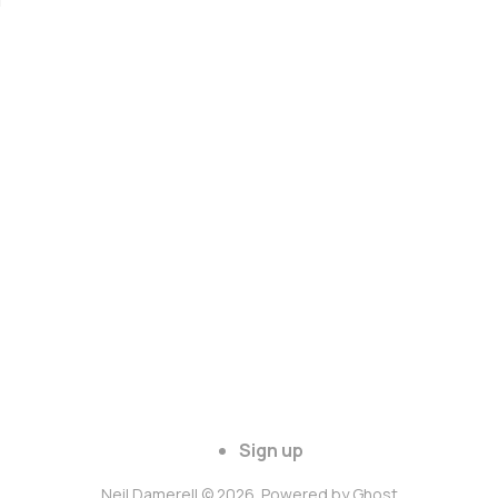
Sign up
Neil Damerell © 2026. Powered by
Ghost