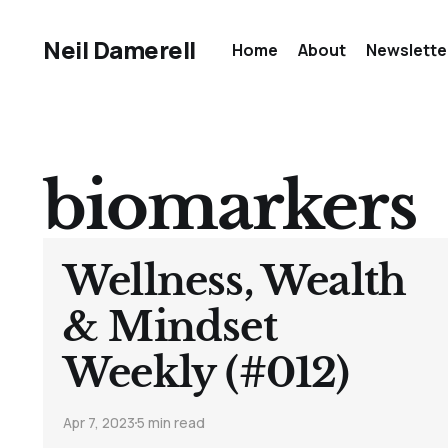
Neil Damerell
Home
About
Newslette
biomarkers
Wellness, Wealth
& Mindset
Weekly (#012)
Apr 7, 2023
5 min read