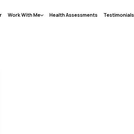
r
Work With Me
Health Assessments
Testimonials