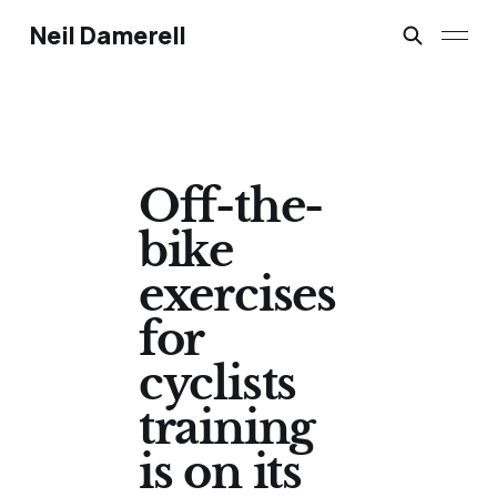
Neil Damerell
Off-the-
bike
exercises
for
cyclists
training
is on its