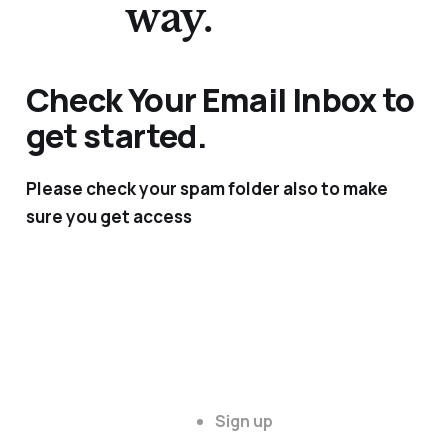
way.
Check Your Email Inbox to
get started.
Please check your spam folder also to make
sure you get access
Sign up