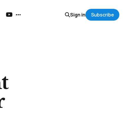
Sign in
Subscribe
t
r