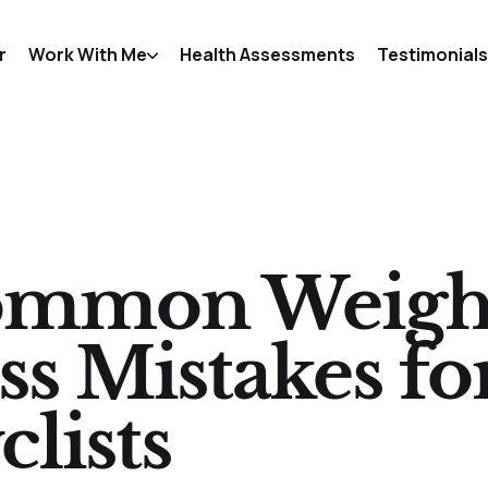
r
Work With Me
Health Assessments
Testimonials
mmon Weigh
ss Mistakes fo
clists