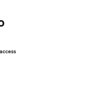
o
 access