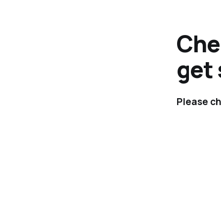
Chec
get 
Please ch