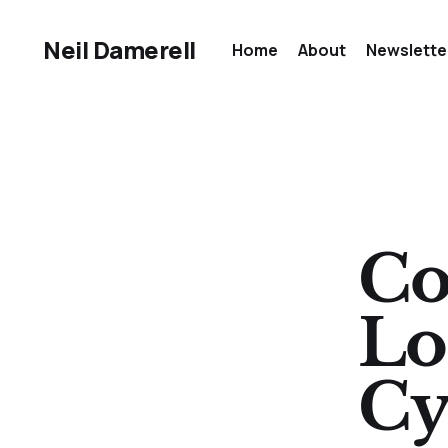
Neil Damerell
Home
About
Newslette
Co
Lo
Cy