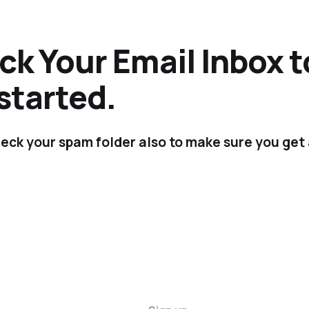
k Your Email Inbox t
started.
eck your spam folder also to make sure you get